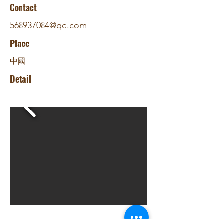
Contact
568937084@qq.com
Place
中國
Detail