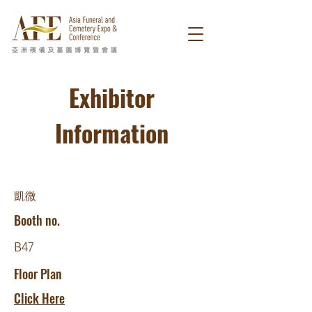
Exhibitor
Information
凱微
Booth no.
B47
Floor Plan
Click Here