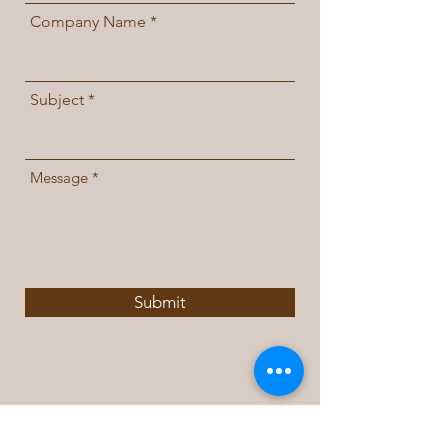
Company Name
Subject
Message
Submit
Contact Us