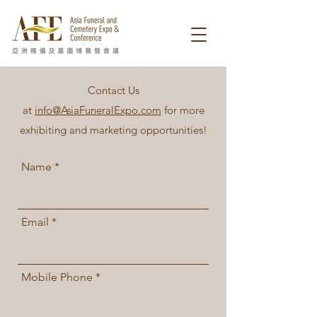
Contact Us
at
info@AsiaFuneralExpo.com
for more
exhibiting and marketing opportunities!
Name
Email
Mobile Phone