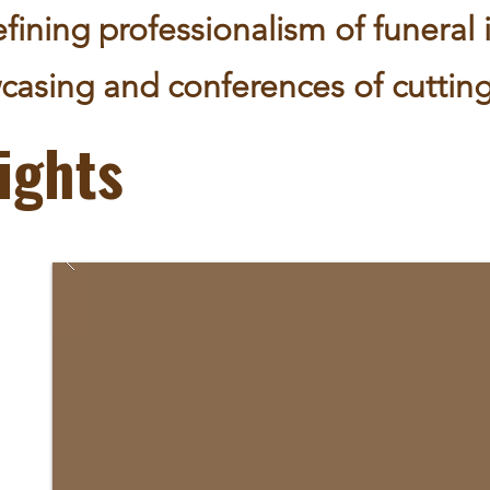
fining professionalism of funeral 
casing and conferences of cutting
ights
ng as
ring;
s
of