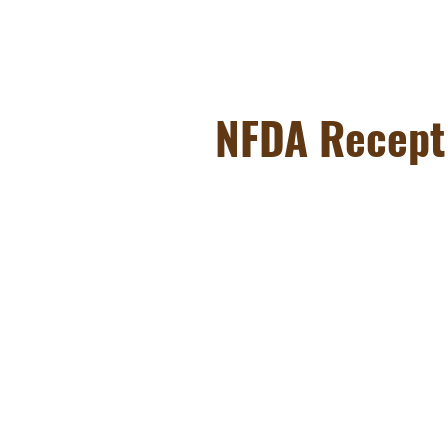
NFDA Recept