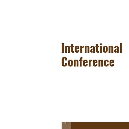
International
Conference