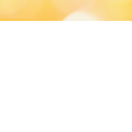
and Exhibition Center