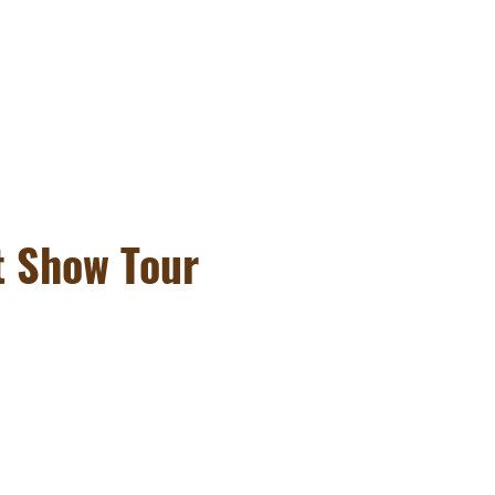
t Show Tour