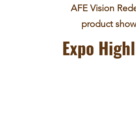
AFE Vision Rede
product show
Expo Highl
the largest international funeral and
cemetery expo and conference in Asia;
an biennial event in Asia, with Hong Ko
the Asian hub of this international gathe
a hub for East meets West;
a level platform that welcomes all voice
from different cultures & sectors;
recognized as a portal for professional 