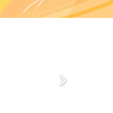
Start