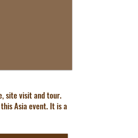
 site visit and tour.
his Asia event. It is a