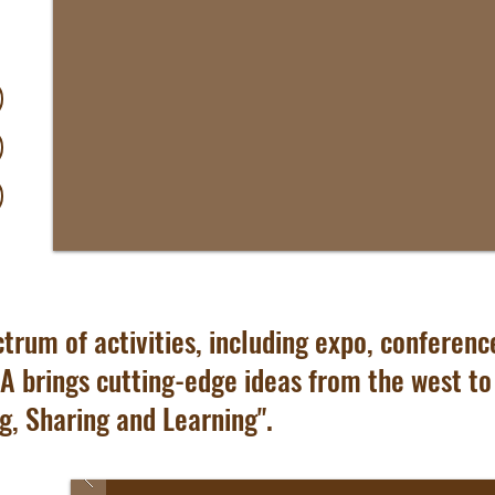
trum of activities, including expo, conference,
A brings cutting-edge ideas from the west to t
g, Sharing and Learning".