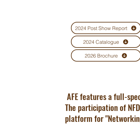
funeral homes, cemeteries and
crematoriums.
2024 Post Show Report
2024 Catalogue
2026 Brochure
AFE features a full-spec
The participation of NFD
platform for "Networkin