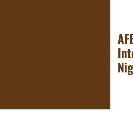
AF
Int
Ni