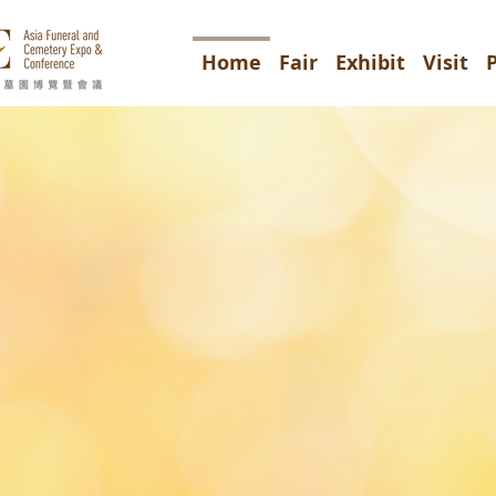
Home
Fair
Exhibit
Visit
7-9/4/
儀及墓園博覽
d Cemetery Expo & Conferenc