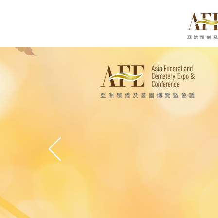
亞洲殯
Asia Funeral an