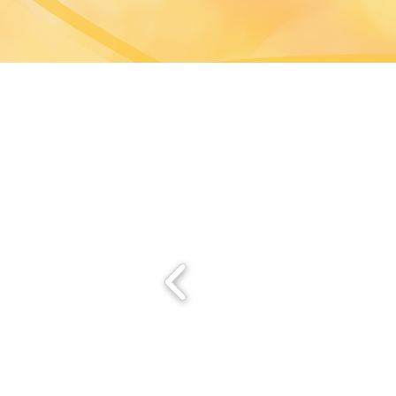
Hong Kong Convention 