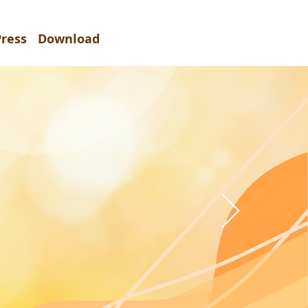
Press
Download
2027
暨會議
e