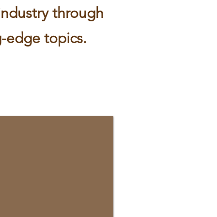
industry through
-edge topics.