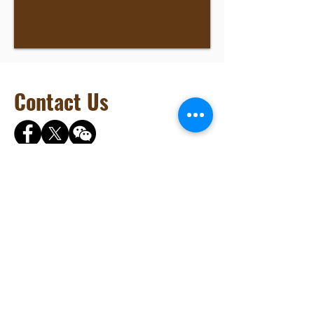
Contact Us
Brilliant Vertical Exhibition (Hong Kong) Ltd.
Phone:
+852 2528 0062
Fax:
+852 3954 5715
Email:
info@AsiaFuneralExpo.com
URL:
www.AsiaFuneralExpo.com
Address: Rm904, Tai Tung Building, 8 Fleming
Road, Wan Chai, Hong Kong
©2025 Asia Funeral and Cemetery Expo & Conference. Brilliant Vertical
Exhibition (Hong Kong) Ltd. All rights reserved.