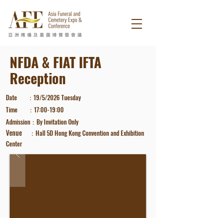
NFDA & FIAT IFTA
Reception
Date
：19/
5/2026
Tuesday
Time ：17
:00-19
:00
Admission
：
By Invitatio
n Only
​Venue
Hall 5D
Hong Kong Convention and Exhibition
：
Center